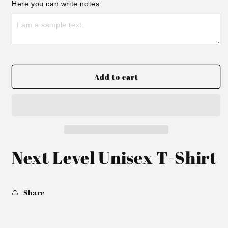
for
for
Here you can write notes:
Thunder
Thunder
T-
T-
shirt
shirt
Add to cart
Next Level Unisex T-Shirt
Share