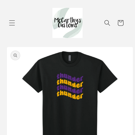
Skip to
content
Cart
Skip to
product
information