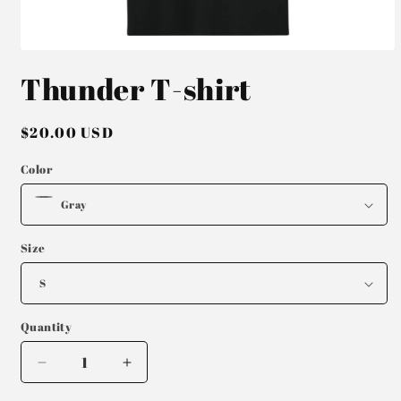
Open
media
Thunder T-shirt
1
in
modal
Regular
$20.00 USD
price
Color
Size
Quantity
Decrease
Increase
quantity
quantity