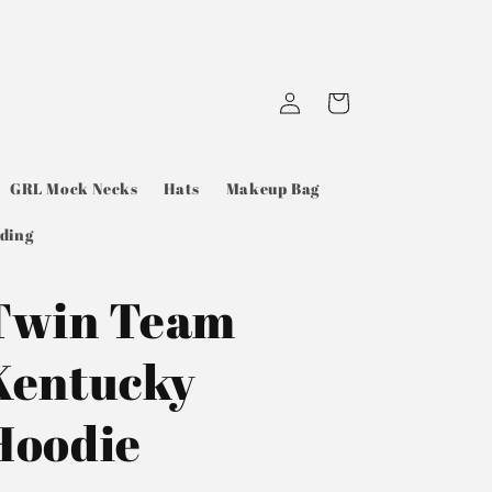
Log
Cart
in
GRL Mock Necks
Hats
Makeup Bag
ding
Twin Team
Kentucky
Hoodie