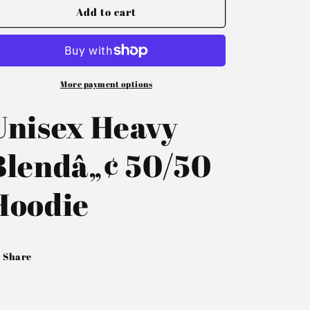
Add to cart
More payment options
Unisex Heavy
Blendâ„¢ 50/50
Hoodie
Share