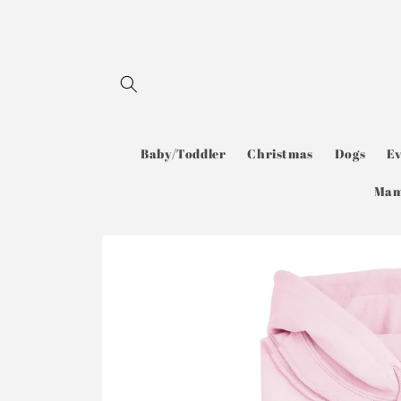
Skip to
content
Baby/Toddler
Christmas
Dogs
E
Ma
Skip to
product
information