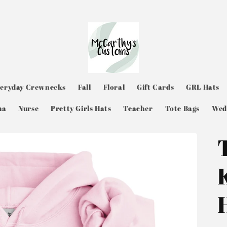
veryday Crewnecks
Fall
Floral
Gift Cards
GRL Hats
ma
Nurse
Pretty Girls Hats
Teacher
Tote Bags
Wed