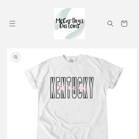
Skip to
content
Cart
Skip to
product
information