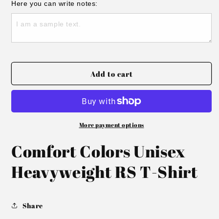
for
for
Here you can write notes:
Twin
Twin
Team
Team
KY
KY
Tee
Tee
Add to cart
More payment options
Comfort Colors Unisex
Heavyweight RS T-Shirt
Share