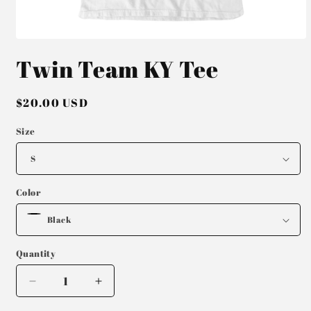
Open
media
Twin Team KY Tee
1
in
modal
Regular
$20.00 USD
price
Size
Color
Quantity
Decrease
Increase
quantity
quantity