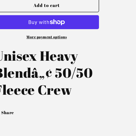
Add to cart
More payment options
Unisex Heavy
Blendâ„¢ 50/50
Fleece Crew
Share