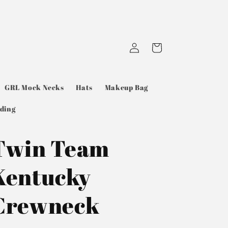
Log
Cart
in
GRL Mock Necks
Hats
Makeup Bag
ding
Twin Team
Kentucky
Crewneck