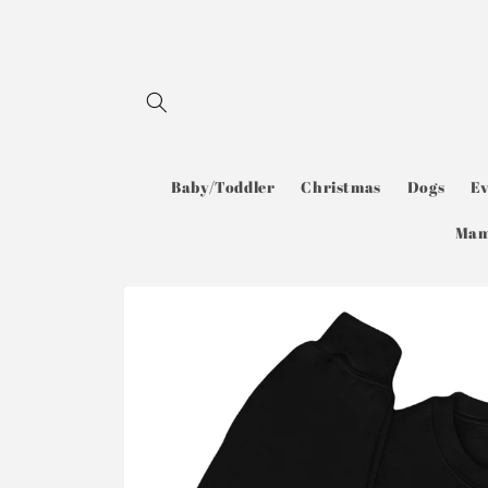
Skip to
content
Baby/Toddler
Christmas
Dogs
E
Ma
Skip to
product
information