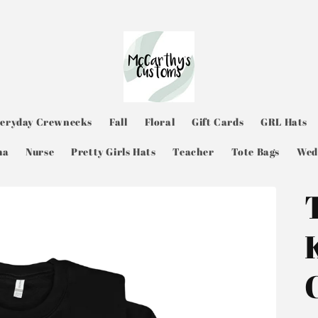
veryday Crewnecks
Fall
Floral
Gift Cards
GRL Hats
ma
Nurse
Pretty Girls Hats
Teacher
Tote Bags
Wed