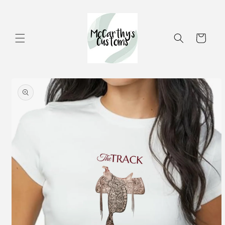
Skip to
content
Cart
Skip to
product
information