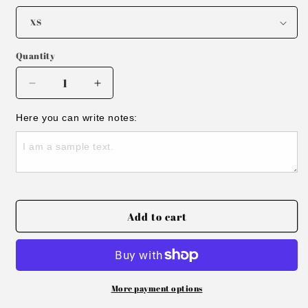
Quantity
Decrease
Increase
quantity
quantity
for
for
Here you can write notes:
Track
Track
Saddle
Saddle
Cropped
Cropped
Top
Top
Add to cart
More payment options