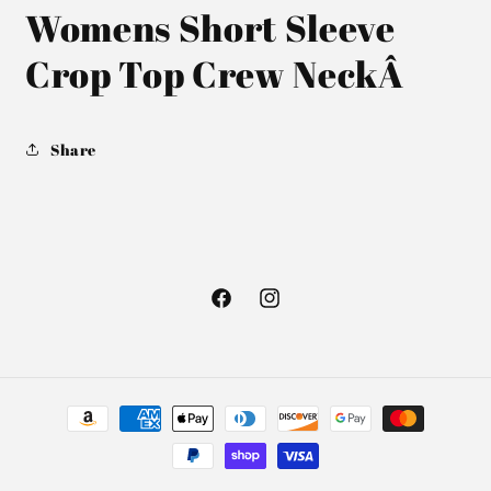
Womens Short Sleeve
Crop Top Crew Neck
Â
Share
Facebook
Instagram
Payment
methods