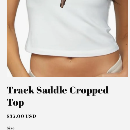
Open
media
Track Saddle Cropped
1
in
modal
Top
Regular
$35.00 USD
price
Size