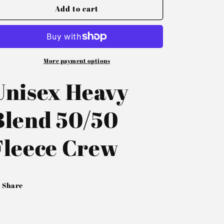
Add to cart
More payment options
Unisex Heavy
Blend 50/50
Fleece Crew
Share