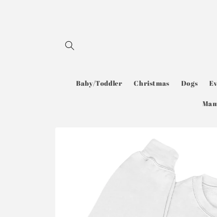
Skip to
content
Baby/Toddler
Christmas
Dogs
E
Ma
Skip to
product
information