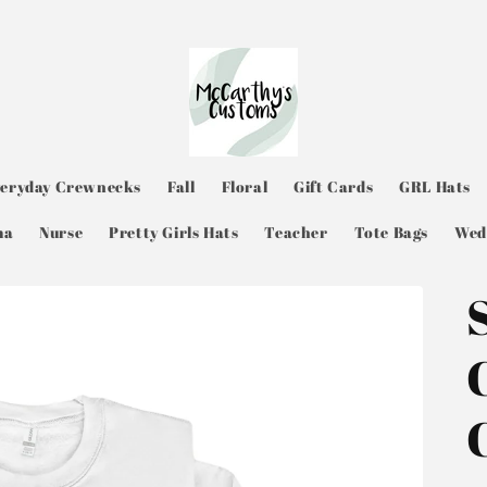
veryday Crewnecks
Fall
Floral
Gift Cards
GRL Hats
ma
Nurse
Pretty Girls Hats
Teacher
Tote Bags
Wed