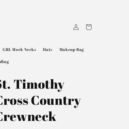
Log
Cart
in
GRL Mock Necks
Hats
Makeup Bag
ding
St. Timothy
Cross Country
Crewneck