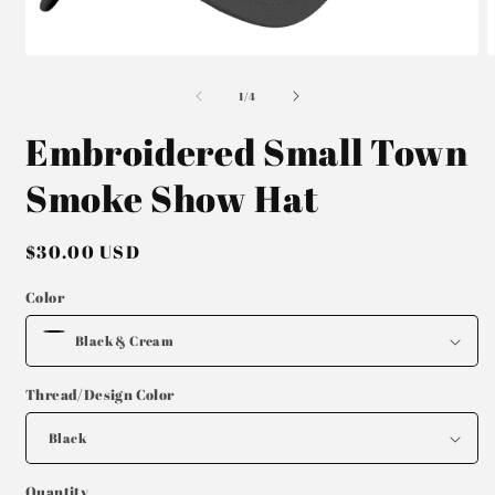
Open
O
media
m
of
1
2
1
/
4
in
i
modal
m
Embroidered Small Town
Smoke Show Hat
Regular
$30.00 USD
price
Color
Thread/Design Color
Quantity