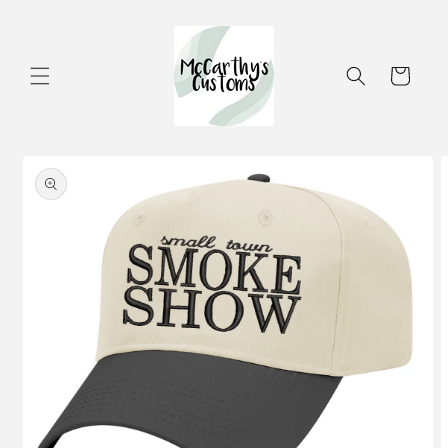
Skip to
content
Cart
Skip to
product
information