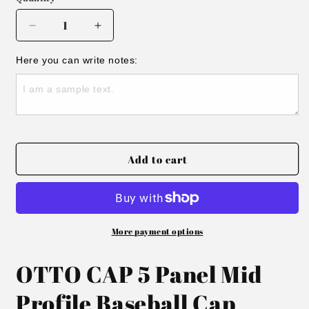
Decrease
Increase
quantity
quantity
for
for
Here you can write notes:
Embroidered
Embroidered
Small
Small
Town
Town
Smoke
Smoke
Show
Show
Hat
Hat
Add to cart
More payment options
OTTO CAP 5 Panel Mid
Profile Baseball Cap