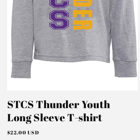
Open
media
STCS Thunder Youth
1
in
modal
Long Sleeve T-shirt
Regular
$22.00 USD