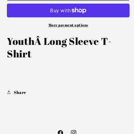
More payment options
YouthÂ Long Sleeve T-
Shirt
Share