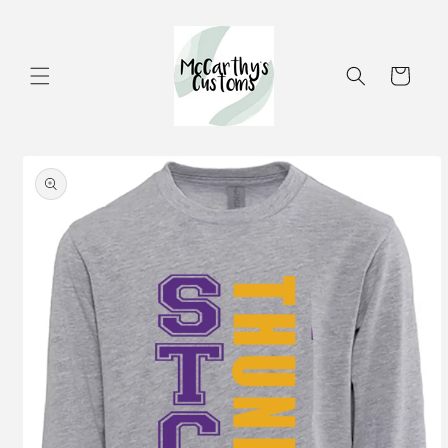
Skip to
content
Cart
Skip to
product
information