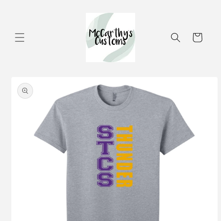
Skip to
content
Cart
Skip to
product
information