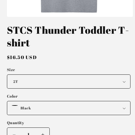
Open
media
STCS Thunder Toddler T-
1
in
modal
shirt
Regular
$16.50 USD
price
Size
Color
Quantity