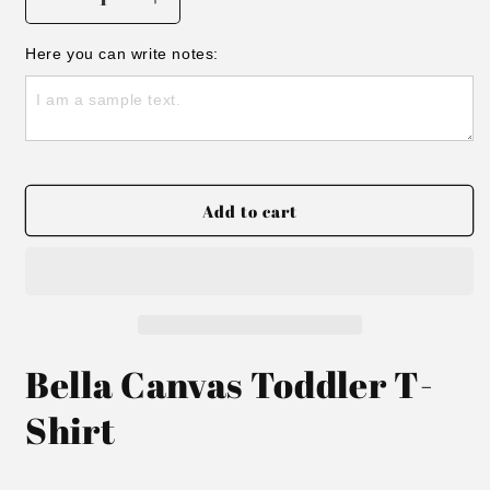
Decrease
Increase
quantity
quantity
for
for
Here you can write notes:
STCS
STCS
Thunder
Thunder
Toddler
Toddler
T-
T-
shirt
shirt
Add to cart
Bella Canvas Toddler T-
Shirt