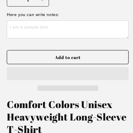
Decrease
Increase
quantity
quantity
for
for
Here you can write notes:
Long
Long
sleeve
sleeve
Twin
Twin
Team
Team
Tee
Tee
Add to cart
Comfort Colors Unisex
Heavyweight Long-Sleeve
T-Shirt