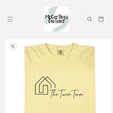
Skip to
content
Cart
Skip to
product
information