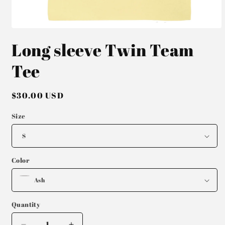
Open
media
Long sleeve Twin Team
1
in
modal
Tee
Regular
$30.00 USD
price
Size
Color
Quantity