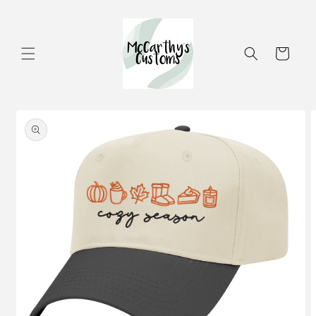
Skip to
content
Cart
Skip to
product
information