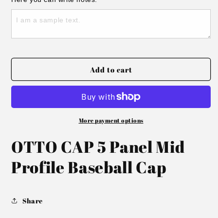
Embroidered
Embroidered
Cozy
Cozy
Season
Season
Hat
Hat
Add to cart
More payment options
OTTO CAP 5 Panel Mid
Profile Baseball Cap
Share