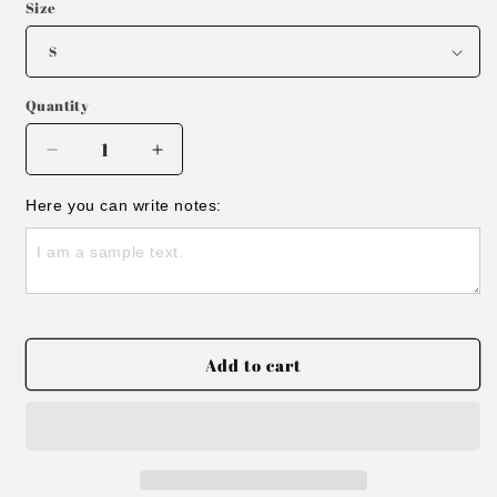
Size
Quantity
Decrease
Increase
quantity
quantity
for
for
Here you can write notes:
Embroidered
Embroidered
Track
Track
Blue
Blue
Ribbed
Ribbed
Tank
Tank
Top
Top
Add to cart