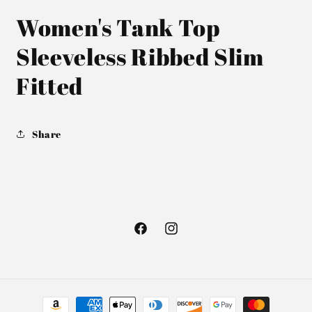
Women's Tank Top
Sleeveless Ribbed Slim
Fitted
Share
Facebook
Instagram
Payment