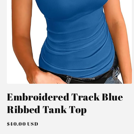
Open
media
Embroidered Track Blue
1
in
modal
Ribbed Tank Top
Regular
$40.00 USD
price