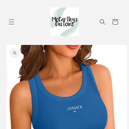
Skip to
content
Cart
Skip to
product
information