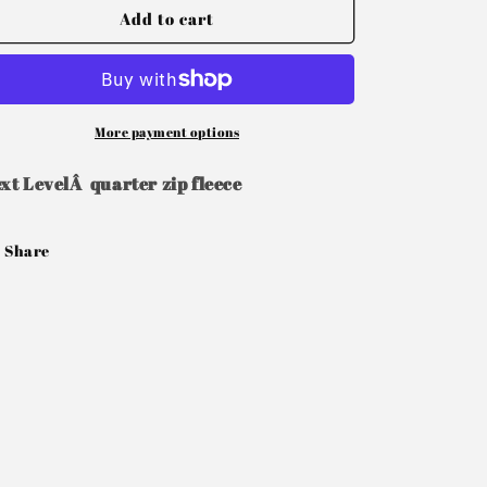
Add to cart
More payment options
xt LevelÂ quarter zip fleece
Share