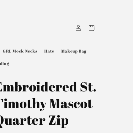
Log
Cart
in
GRL Mock Necks
Hats
Makeup Bag
ding
Embroidered St.
Timothy Mascot
Quarter Zip