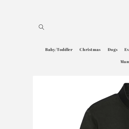
Skip to
content
Baby/Toddler
Christmas
Dogs
E
Ma
Skip to
product
information