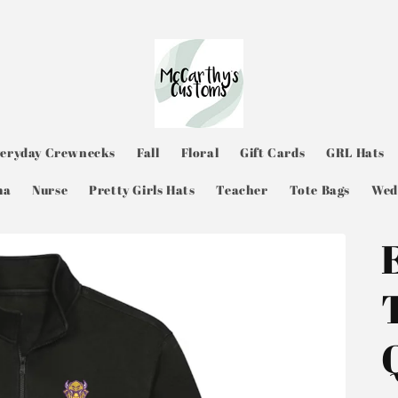
veryday Crewnecks
Fall
Floral
Gift Cards
GRL Hats
ma
Nurse
Pretty Girls Hats
Teacher
Tote Bags
Wed